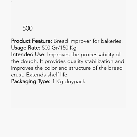
500
Product Feature:
Bread improver for bakeries.
Usage Rate:
500 Gr/150 Kg
Intended Use:
Improves the processability of
the dough. It provides quality stabilization and
improves the color and structure of the bread
crust. Extends shelf life.
Packaging Type:
1 Kg doypack.