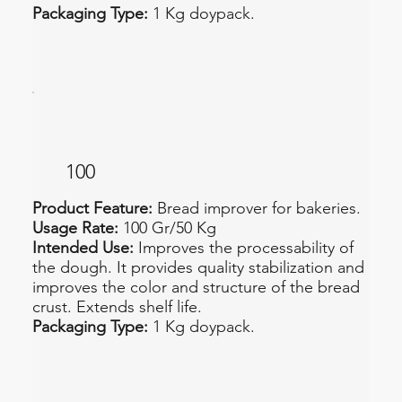
Packaging Type:
1 Kg doypack.
100
Product Feature:
Bread improver for bakeries.
Usage Rate:
100 Gr/50 Kg
Intended Use:
Improves the processability of
the dough. It provides quality stabilization and
improves the color and structure of the bread
crust. Extends shelf life.
Packaging Type:
1 Kg doypack.