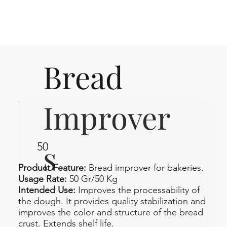
Bread
Improver
s
50
Product Feature:
Bread improver for bakeries.
Usage Rate:
50 Gr/50 Kg
Intended Use:
Improves the processability of
the dough. It provides quality stabilization and
improves the color and structure of the bread
crust. Extends shelf life.