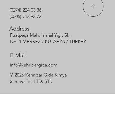
(0274) 224 03 36
(0506) 713 93 72
Address
Fuatpaşa Mah. İsmail Yiğit Sk.
No: 1 MERKEZ / KÜTAHYA / TURKEY
E-Mail
info@kehribargida.com
© 2026 Kehribar Gıda Kimya
San. ve Tic. LTD. ŞTİ.